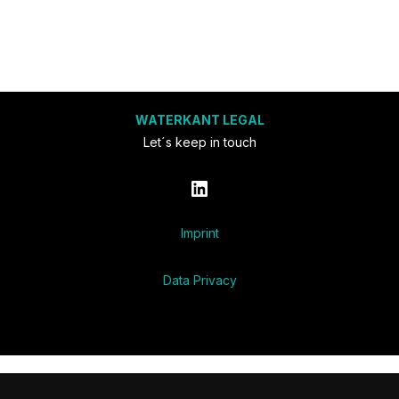
WATERKANT LEGAL
Let´s keep in touch
LinkedIn
Imprint
Data Privacy