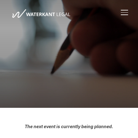
TOGG
The next event is currently being planned.